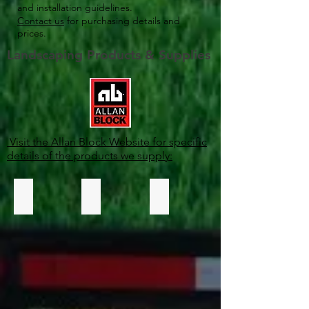
and installation guidelines.
Contact us
for purchasing details and
prices.
Landscaping Products & Supplies
Visit the Allan Block Website for specific
details of the products we supply:
Retaining Walls
Courtyard Collection
Fencing Systems