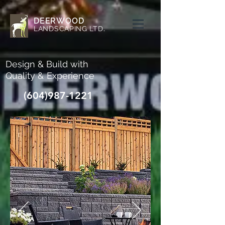
DEERWOOD
LANDSCAPING LTD
.
Design &
Build with
Quality &
Experience
(604)987-1221