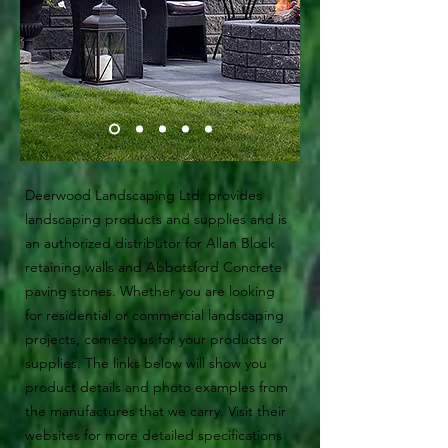
Deerwood Landscaping Ltd. provides
landscaping products and supplies and is
an authorized distributor for Allan Block
retaining walls and Abbotsford Concrete
paving stones. Whether you are looking
for residential or commercial landscaping
projects, come to us for your products or
supplies. The links below will show you
product details and photo examples from
the manufactures that we carry. Visit their
websites for more detailed specifications