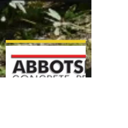
Visit the Abbotsford Concrete for
specific details for the paving products
that we supply:
Interlocking Pavers
AquaPave Permeable Pavers
HydraPressed Slabs
Segmental Wall System